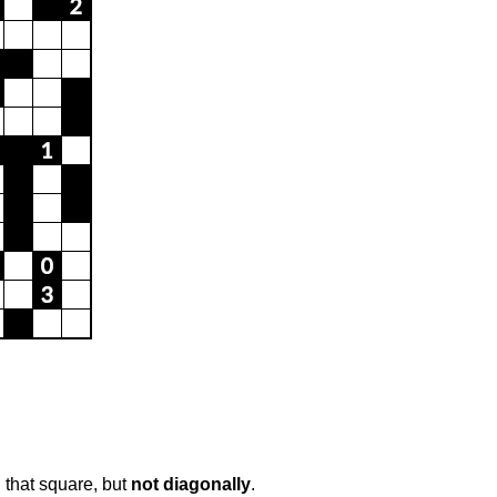
 that square, but
not diagonally
.