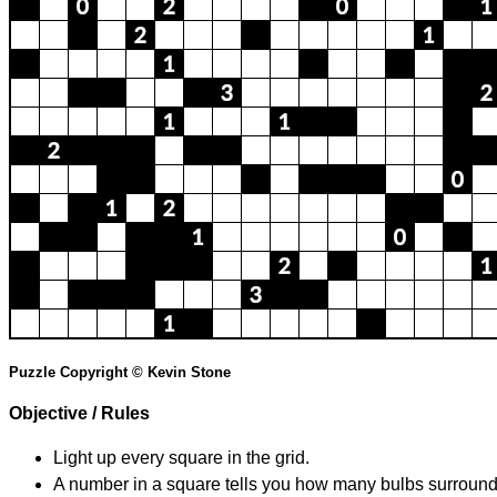
Puzzle Copyright © Kevin Stone
Objective / Rules
Light up every square in the grid.
A number in a square tells you how many bulbs surround