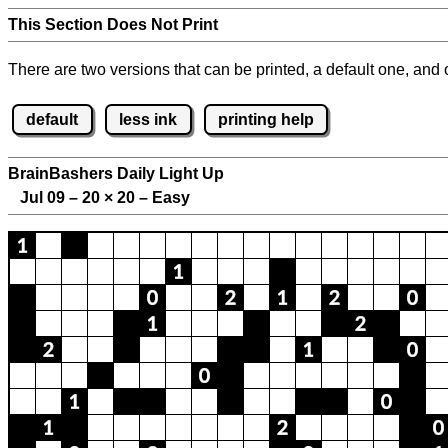
This Section Does Not Print
There are two versions that can be printed, a default one, and o
default
less ink
printing help
BrainBashers Daily Light Up
Jul 09 – 20
×
20 – Easy