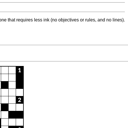
ne that requires less ink (no objectives or rules, and no lines).