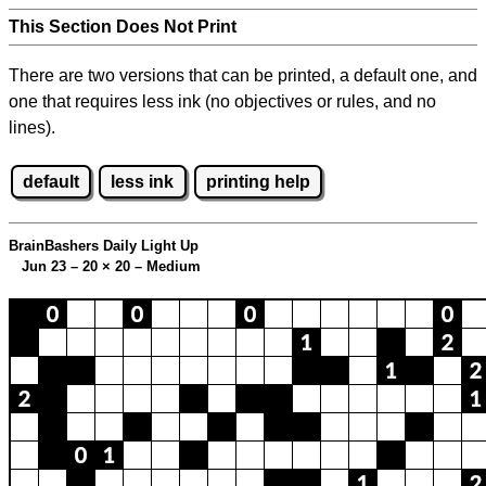
This Section Does Not Print
There are two versions that can be printed, a default one, and
one that requires less ink (no objectives or rules, and no
lines).
default
less ink
printing help
BrainBashers Daily Light Up
Jun 23 – 20
×
20 – Medium