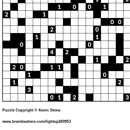
Puzzle Copyright © Kevin Stone
www.brainbashers.com/lightup269953