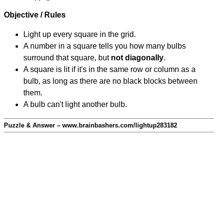
Objective / Rules
Light up every square in the grid.
A number in a square tells you how many bulbs
surround that square, but
not diagonally
.
A square is lit if it's in the same row or column as a
bulb, as long as there are no black blocks between
them.
A bulb can't light another bulb.
Puzzle & Answer – www.brainbashers.com/lightup283182