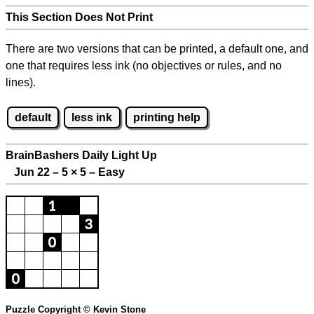
This Section Does Not Print
There are two versions that can be printed, a default one, and
one that requires less ink (no objectives or rules, and no
lines).
default
less ink
printing help
BrainBashers Daily Light Up
Jun 22 – 5
×
5 – Easy
Puzzle Copyright © Kevin Stone