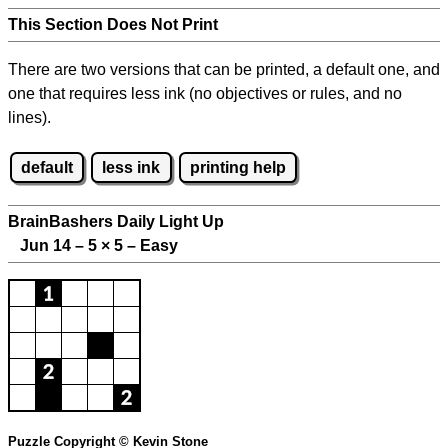
This Section Does Not Print
There are two versions that can be printed, a default one, and
one that requires less ink (no objectives or rules, and no
lines).
default
less ink
printing help
BrainBashers Daily Light Up
Jun 14 – 5
×
5 – Easy
Puzzle Copyright © Kevin Stone