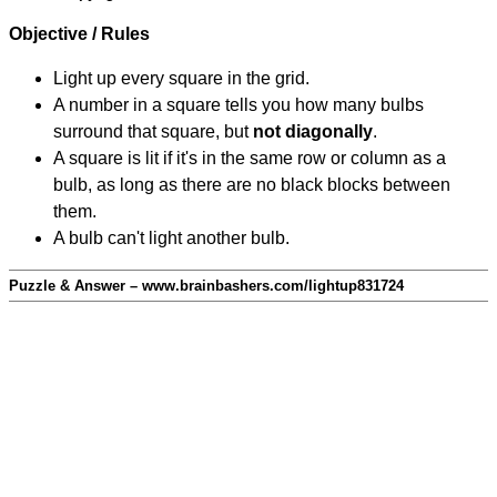
Objective / Rules
Light up every square in the grid.
A number in a square tells you how many bulbs
surround that square, but
not diagonally
.
A square is lit if it's in the same row or column as a
bulb, as long as there are no black blocks between
them.
A bulb can't light another bulb.
Puzzle & Answer – www.brainbashers.com/lightup831724