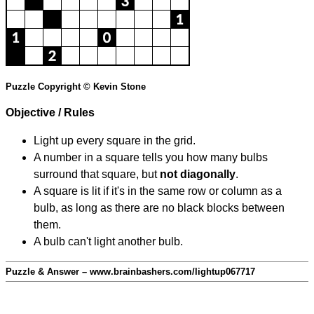
Puzzle Copyright © Kevin Stone
Objective / Rules
Light up every square in the grid.
A number in a square tells you how many bulbs
surround that square, but
not diagonally
.
A square is lit if it's in the same row or column as a
bulb, as long as there are no black blocks between
them.
A bulb can't light another bulb.
Puzzle & Answer – www.brainbashers.com/lightup067717