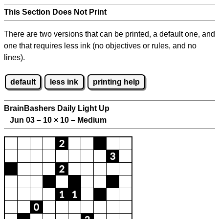
This Section Does Not Print
There are two versions that can be printed, a default one, and
one that requires less ink (no objectives or rules, and no
lines).
default
less ink
printing help
BrainBashers Daily Light Up
Jun 03 – 10
×
10 – Medium