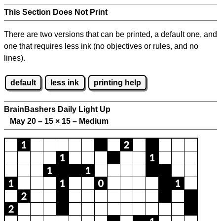
This Section Does Not Print
There are two versions that can be printed, a default one, and
one that requires less ink (no objectives or rules, and no
lines).
default
less ink
printing help
BrainBashers Daily Light Up
May 20 – 15
×
15 – Medium