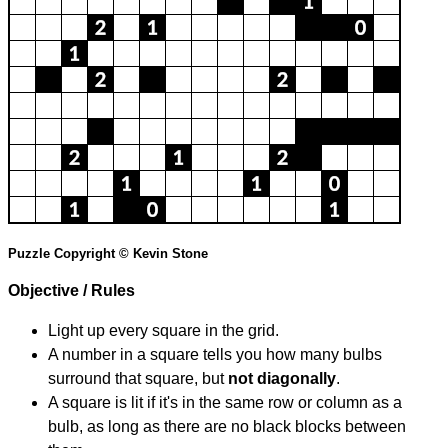
Puzzle Copyright © Kevin Stone
Objective / Rules
Light up every square in the grid.
A number in a square tells you how many bulbs
surround that square, but
not diagonally
.
A square is lit if it's in the same row or column as a
bulb, as long as there are no black blocks between