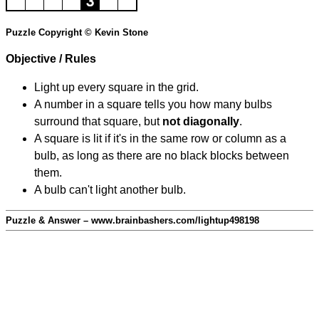
Puzzle Copyright © Kevin Stone
Objective / Rules
Light up every square in the grid.
A number in a square tells you how many bulbs
surround that square, but
not diagonally
.
A square is lit if it's in the same row or column as a
bulb, as long as there are no black blocks between
them.
A bulb can't light another bulb.
Puzzle & Answer – www.brainbashers.com/lightup498198