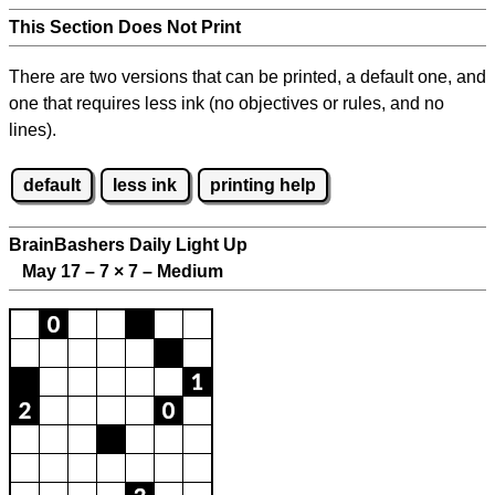
This Section Does Not Print
There are two versions that can be printed, a default one, and
one that requires less ink (no objectives or rules, and no
lines).
default
less ink
printing help
BrainBashers Daily Light Up
May 17 – 7
×
7 – Medium