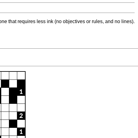
ne that requires less ink (no objectives or rules, and no lines).