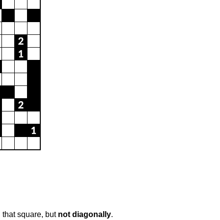
 that square, but
not diagonally
.