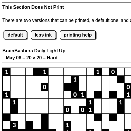
This Section Does Not Print
There are two versions that can be printed, a default one, and o
default
less ink
printing help
BrainBashers Daily Light Up
May 08 – 20
×
20 – Hard