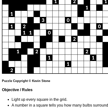
Puzzle Copyright © Kevin Stone
Objective / Rules
Light up every square in the grid.
A number in a square tells you how many bulbs surround