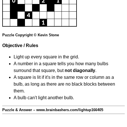
Puzzle Copyright © Kevin Stone
Objective / Rules
Light up every square in the grid.
A number in a square tells you how many bulbs
surround that square, but
not diagonally
.
A square is lit if it's in the same row or column as a
bulb, as long as there are no black blocks between
them.
A bulb can't light another bulb.
Puzzle & Answer – www.brainbashers.com/lightup166405