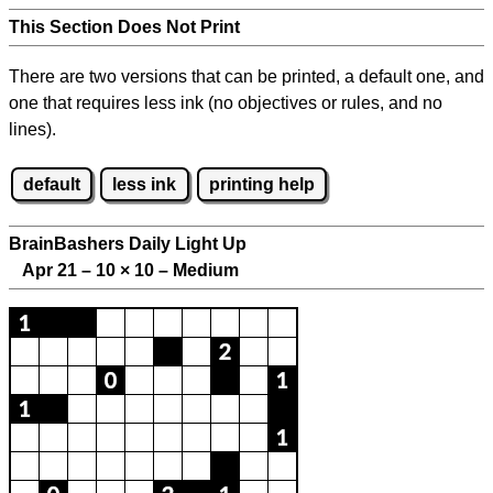
This Section Does Not Print
There are two versions that can be printed, a default one, and
one that requires less ink (no objectives or rules, and no
lines).
default
less ink
printing help
BrainBashers Daily Light Up
Apr 21 – 10
×
10 – Medium