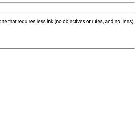
ne that requires less ink (no objectives or rules, and no lines).