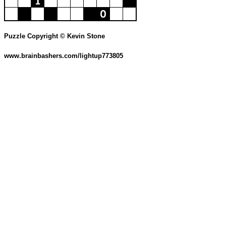
Puzzle Copyright © Kevin Stone
www.brainbashers.com/lightup773805