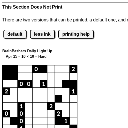
This Section Does Not Print
There are two versions that can be printed, a default one, and o
default
less ink
printing help
BrainBashers Daily Light Up
Apr 15 – 10
×
10 – Hard