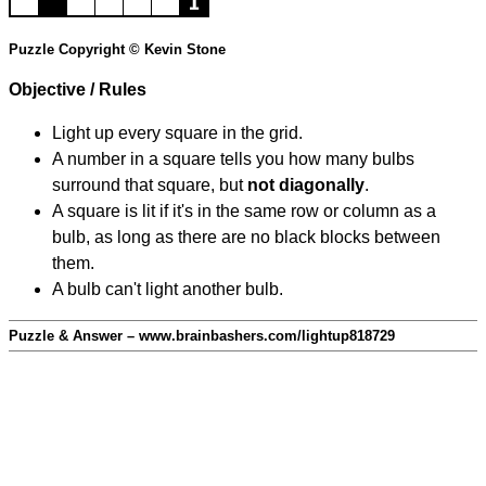
Puzzle Copyright © Kevin Stone
Objective / Rules
Light up every square in the grid.
A number in a square tells you how many bulbs
surround that square, but
not diagonally
.
A square is lit if it's in the same row or column as a
bulb, as long as there are no black blocks between
them.
A bulb can't light another bulb.
Puzzle & Answer – www.brainbashers.com/lightup818729