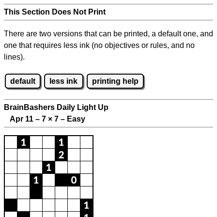
This Section Does Not Print
There are two versions that can be printed, a default one, and
one that requires less ink (no objectives or rules, and no
lines).
default
less ink
printing help
BrainBashers Daily Light Up
Apr 11 – 7
×
7 – Easy