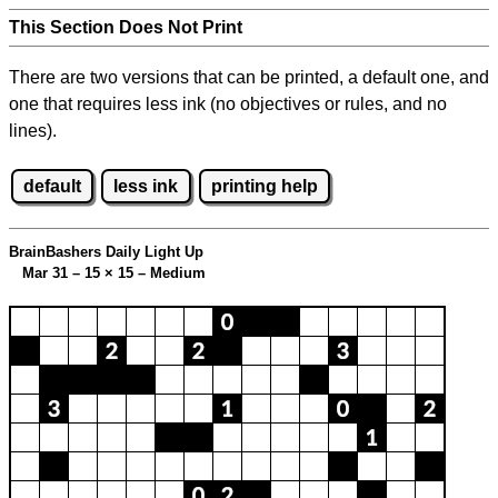
This Section Does Not Print
There are two versions that can be printed, a default one, and
one that requires less ink (no objectives or rules, and no
lines).
default
less ink
printing help
BrainBashers Daily Light Up
Mar 31 – 15
×
15 – Medium