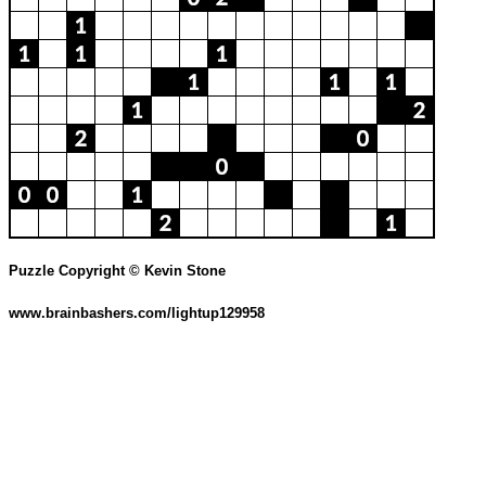
Puzzle Copyright © Kevin Stone
www.brainbashers.com/lightup129958