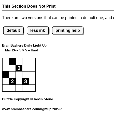
This Section Does Not Print
There are two versions that can be printed, a default one, and o
default
less ink
printing help
BrainBashers Daily Light Up
Mar 24 – 5
×
5 – Hard
Puzzle Copyright © Kevin Stone
www.brainbashers.com/lightup290522