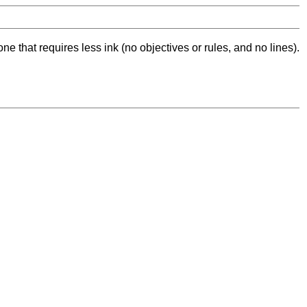
ne that requires less ink (no objectives or rules, and no lines).