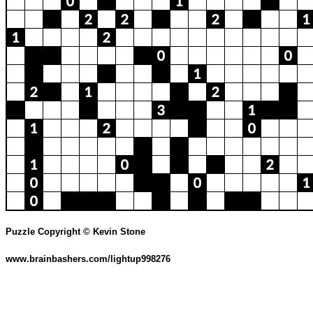
Puzzle Copyright © Kevin Stone
www.brainbashers.com/lightup998276