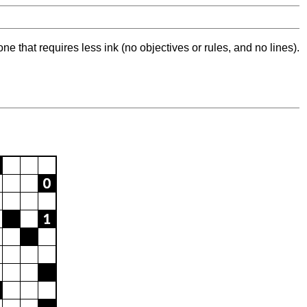
ne that requires less ink (no objectives or rules, and no lines).