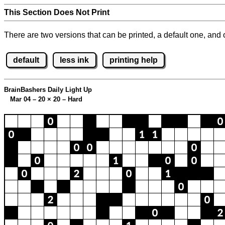
This Section Does Not Print
There are two versions that can be printed, a default one, and o
default
less ink
printing help
BrainBashers Daily Light Up
Mar 04 – 20
×
20 – Hard