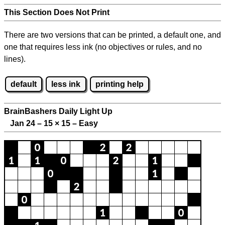
This Section Does Not Print
There are two versions that can be printed, a default one, and
one that requires less ink (no objectives or rules, and no
lines).
default
less ink
printing help
BrainBashers Daily Light Up
Jan 24 – 15
×
15 – Easy