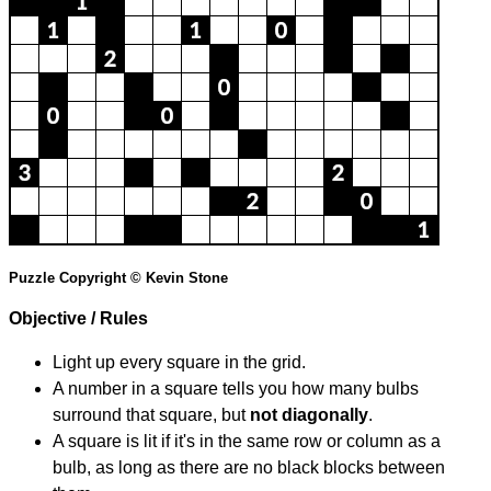
Puzzle Copyright © Kevin Stone
Objective / Rules
Light up every square in the grid.
A number in a square tells you how many bulbs
surround that square, but
not diagonally
.
A square is lit if it's in the same row or column as a
bulb, as long as there are no black blocks between