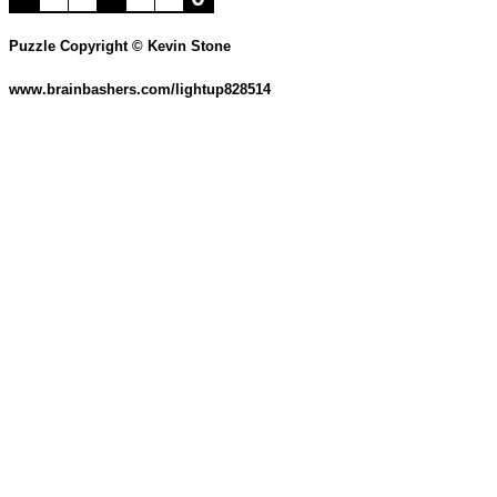
Puzzle Copyright © Kevin Stone
www.brainbashers.com/lightup828514