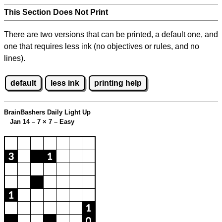
This Section Does Not Print
There are two versions that can be printed, a default one, and
one that requires less ink (no objectives or rules, and no
lines).
default
less ink
printing help
BrainBashers Daily Light Up
Jan 14 – 7
×
7 – Easy