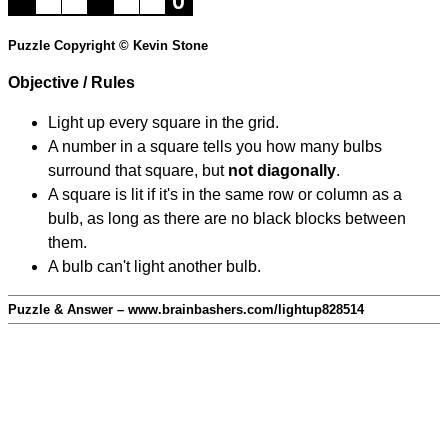
Puzzle Copyright © Kevin Stone
Objective / Rules
Light up every square in the grid.
A number in a square tells you how many bulbs
surround that square, but
not diagonally
.
A square is lit if it's in the same row or column as a
bulb, as long as there are no black blocks between
them.
A bulb can't light another bulb.
Puzzle & Answer – www.brainbashers.com/lightup828514