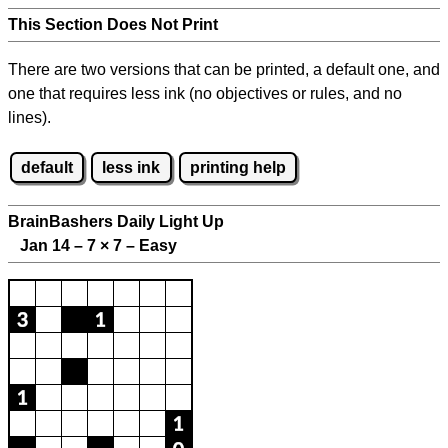
This Section Does Not Print
There are two versions that can be printed, a default one, and
one that requires less ink (no objectives or rules, and no
lines).
default
less ink
printing help
BrainBashers Daily Light Up
Jan 14 – 7
×
7 – Easy