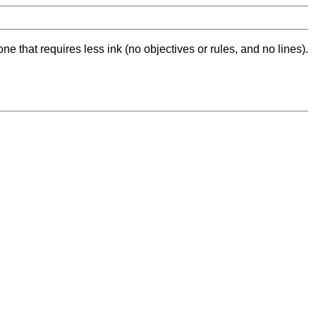
ne that requires less ink (no objectives or rules, and no lines).