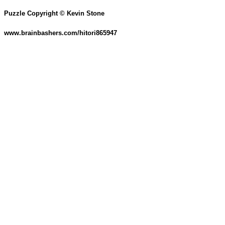
Puzzle Copyright © Kevin Stone
www.brainbashers.com/hitori865947