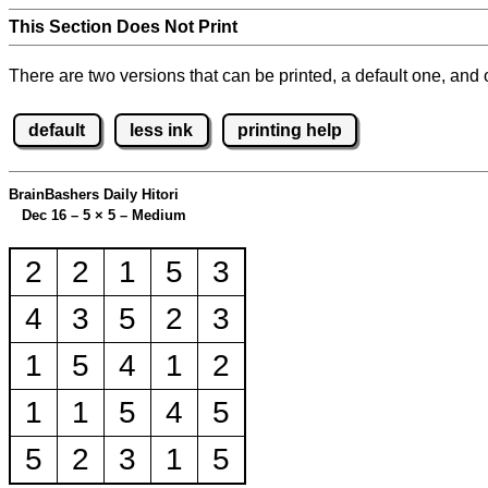
This Section Does Not Print
There are two versions that can be printed, a default one, and o
default
less ink
printing help
BrainBashers Daily Hitori
Dec 16 – 5
×
5 – Medium
2
2
1
5
3
4
3
5
2
3
1
5
4
1
2
1
1
5
4
5
5
2
3
1
5