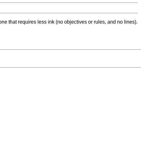
ne that requires less ink (no objectives or rules, and no lines).