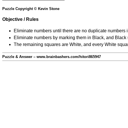
Puzzle Copyright © Kevin Stone
Objective / Rules
Eliminate numbers until there are no duplicate numbers 
Eliminate numbers by marking them in Black, and Black squ
The remaining squares are White, and every White square
Puzzle & Answer – www.brainbashers.com/hitori865947