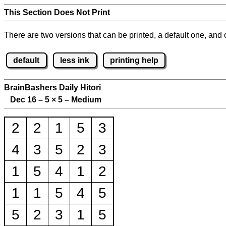
This Section Does Not Print
There are two versions that can be printed, a default one, and o
default
less ink
printing help
BrainBashers Daily Hitori
Dec 16 – 5
×
5 – Medium
2
2
1
5
3
4
3
5
2
3
1
5
4
1
2
1
1
5
4
5
5
2
3
1
5