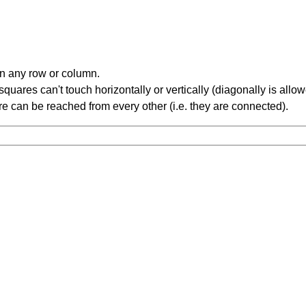
in any row or column.
ares can't touch horizontally or vertically (diagonally is allow
 can be reached from every other (i.e. they are connected).