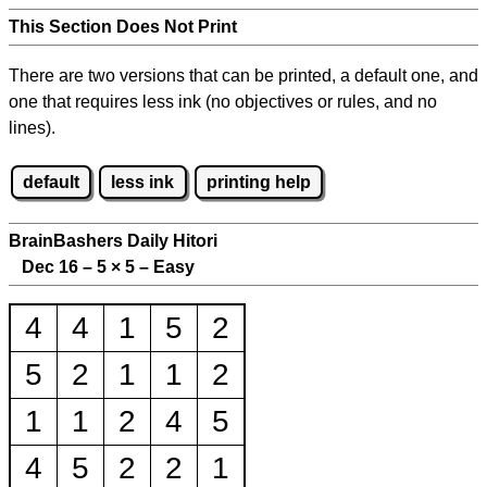
This Section Does Not Print
There are two versions that can be printed, a default one, and
one that requires less ink (no objectives or rules, and no
lines).
default
less ink
printing help
BrainBashers Daily Hitori
Dec 16 – 5
×
5 – Easy
4
4
1
5
2
5
2
1
1
2
1
1
2
4
5
4
5
2
2
1