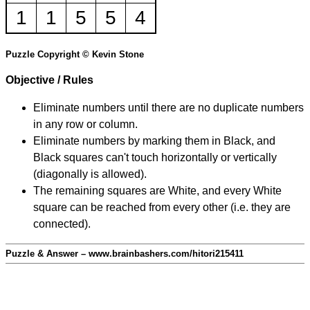
1
1
5
5
4
Puzzle Copyright © Kevin Stone
Objective / Rules
Eliminate numbers until there are no duplicate numbers
in any row or column.
Eliminate numbers by marking them in Black, and
Black squares can't touch horizontally or vertically
(diagonally is allowed).
The remaining squares are White, and every White
square can be reached from every other (i.e. they are
connected).
Puzzle & Answer – www.brainbashers.com/hitori215411