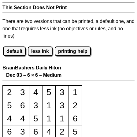
This Section Does Not Print
There are two versions that can be printed, a default one, and
one that requires less ink (no objectives or rules, and no
lines).
default
less ink
printing help
BrainBashers Daily Hitori
Dec 03 – 6
×
6 – Medium
2
3
4
5
3
1
5
6
3
1
3
2
4
4
5
1
1
6
6
3
6
4
2
5