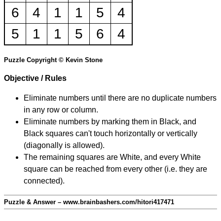
6
4
1
1
5
4
5
1
1
5
6
4
Puzzle Copyright © Kevin Stone
Objective / Rules
Eliminate numbers until there are no duplicate numbers
in any row or column.
Eliminate numbers by marking them in Black, and
Black squares can't touch horizontally or vertically
(diagonally is allowed).
The remaining squares are White, and every White
square can be reached from every other (i.e. they are
connected).
Puzzle & Answer – www.brainbashers.com/hitori417471