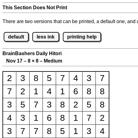
This Section Does Not Print
There are two versions that can be printed, a default one, and o
default
less ink
printing help
BrainBashers Daily Hitori
Nov 17 – 8
×
8 – Medium
2
3
8
5
7
4
3
7
7
2
1
4
1
6
8
8
3
5
7
3
8
2
5
8
4
3
1
6
8
1
7
2
3
7
7
8
5
1
3
4