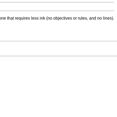
ne that requires less ink (no objectives or rules, and no lines).