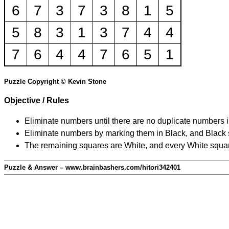
6
7
3
7
3
8
1
5
5
8
3
1
3
7
4
4
7
6
4
4
7
6
5
1
Puzzle Copyright © Kevin Stone
Objective / Rules
Eliminate numbers until there are no duplicate numbers 
Eliminate numbers by marking them in Black, and Black squ
The remaining squares are White, and every White square
Puzzle & Answer – www.brainbashers.com/hitori342401