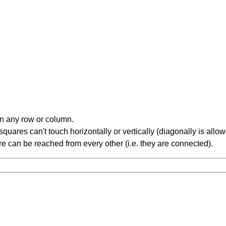
in any row or column.
ares can't touch horizontally or vertically (diagonally is allow
 can be reached from every other (i.e. they are connected).