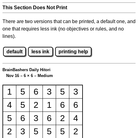
This Section Does Not Print
There are two versions that can be printed, a default one, and
one that requires less ink (no objectives or rules, and no
lines).
default
less ink
printing help
BrainBashers Daily Hitori
Nov 16 – 6
×
6 – Medium
1
5
6
3
5
3
4
5
2
1
6
6
5
6
3
6
2
4
2
3
5
5
5
2