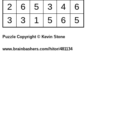
2
6
5
3
4
6
3
3
1
5
6
5
Puzzle Copyright © Kevin Stone
www.brainbashers.com/hitori481134