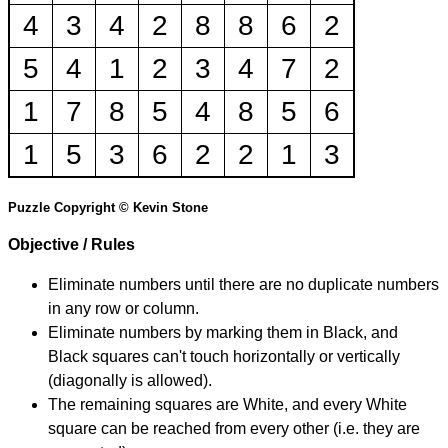
4
3
4
2
8
8
6
2
5
4
1
2
3
4
7
2
1
7
8
5
4
8
5
6
1
5
3
6
2
2
1
3
Puzzle Copyright © Kevin Stone
Objective / Rules
Eliminate numbers until there are no duplicate numbers
in any row or column.
Eliminate numbers by marking them in Black, and
Black squares can't touch horizontally or vertically
(diagonally is allowed).
The remaining squares are White, and every White
square can be reached from every other (i.e. they are