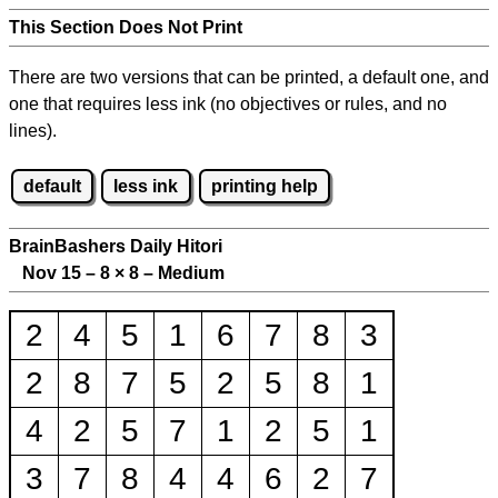
This Section Does Not Print
There are two versions that can be printed, a default one, and
one that requires less ink (no objectives or rules, and no
lines).
default
less ink
printing help
BrainBashers Daily Hitori
Nov 15 – 8
×
8 – Medium
2
4
5
1
6
7
8
3
2
8
7
5
2
5
8
1
4
2
5
7
1
2
5
1
3
7
8
4
4
6
2
7