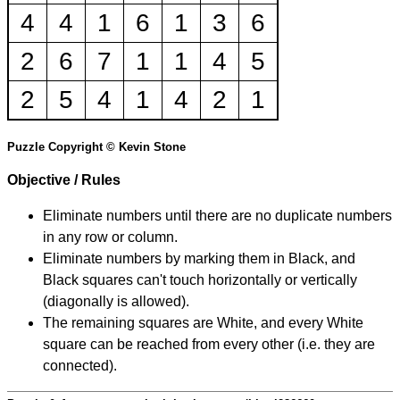
4
4
1
6
1
3
6
2
6
7
1
1
4
5
2
5
4
1
4
2
1
Puzzle Copyright © Kevin Stone
Objective / Rules
Eliminate numbers until there are no duplicate numbers
in any row or column.
Eliminate numbers by marking them in Black, and
Black squares can't touch horizontally or vertically
(diagonally is allowed).
The remaining squares are White, and every White
square can be reached from every other (i.e. they are
connected).