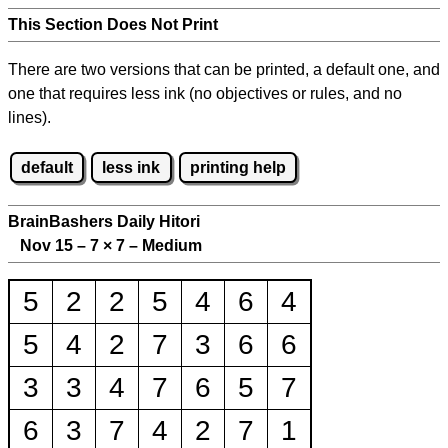
This Section Does Not Print
There are two versions that can be printed, a default one, and
one that requires less ink (no objectives or rules, and no
lines).
default
less ink
printing help
BrainBashers Daily Hitori
Nov 15 – 7
×
7 – Medium
5
2
2
5
4
6
4
5
4
2
7
3
6
6
3
3
4
7
6
5
7
6
3
7
4
2
7
1