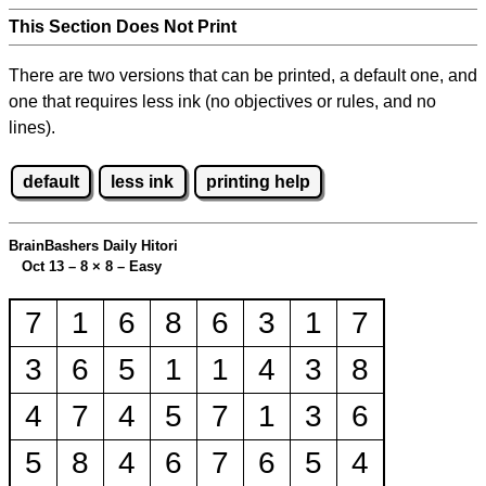
This Section Does Not Print
There are two versions that can be printed, a default one, and
one that requires less ink (no objectives or rules, and no
lines).
default
less ink
printing help
BrainBashers Daily Hitori
Oct 13 – 8
×
8 – Easy
7
1
6
8
6
3
1
7
3
6
5
1
1
4
3
8
4
7
4
5
7
1
3
6
5
8
4
6
7
6
5
4