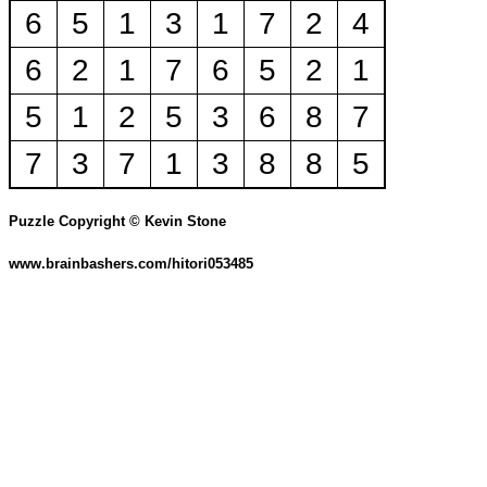
6
5
1
3
1
7
2
4
6
2
1
7
6
5
2
1
5
1
2
5
3
6
8
7
7
3
7
1
3
8
8
5
Puzzle Copyright © Kevin Stone
www.brainbashers.com/hitori053485