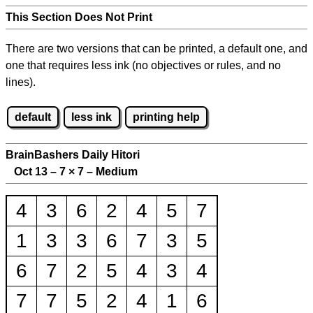
This Section Does Not Print
There are two versions that can be printed, a default one, and
one that requires less ink (no objectives or rules, and no
lines).
default
less ink
printing help
BrainBashers Daily Hitori
Oct 13 – 7
×
7 – Medium
4
3
6
2
4
5
7
1
3
3
6
7
3
5
6
7
2
5
4
3
4
7
7
5
2
4
1
6