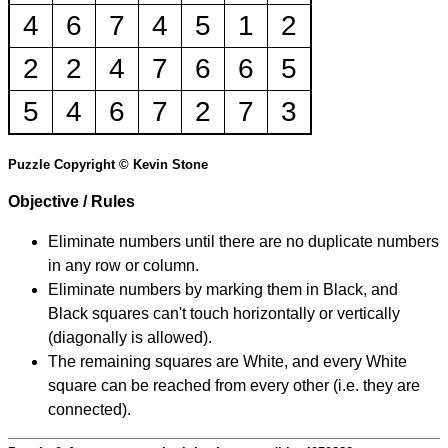
4
6
7
4
5
1
2
2
2
4
7
6
6
5
5
4
6
7
2
7
3
Puzzle Copyright © Kevin Stone
Objective / Rules
Eliminate numbers until there are no duplicate numbers
in any row or column.
Eliminate numbers by marking them in Black, and
Black squares can't touch horizontally or vertically
(diagonally is allowed).
The remaining squares are White, and every White
square can be reached from every other (i.e. they are
connected).