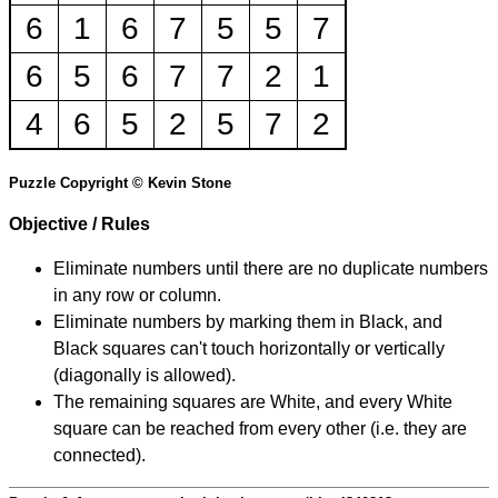
6
1
6
7
5
5
7
6
5
6
7
7
2
1
4
6
5
2
5
7
2
Puzzle Copyright © Kevin Stone
Objective / Rules
Eliminate numbers until there are no duplicate numbers
in any row or column.
Eliminate numbers by marking them in Black, and
Black squares can't touch horizontally or vertically
(diagonally is allowed).
The remaining squares are White, and every White
square can be reached from every other (i.e. they are
connected).