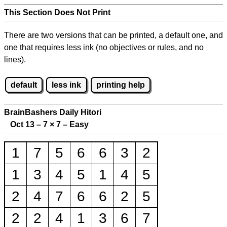
This Section Does Not Print
There are two versions that can be printed, a default one, and
one that requires less ink (no objectives or rules, and no
lines).
default
less ink
printing help
BrainBashers Daily Hitori
Oct 13 – 7
×
7 – Easy
1
7
5
6
6
3
2
1
3
4
5
1
4
5
2
4
7
6
6
2
5
2
2
4
1
3
6
7