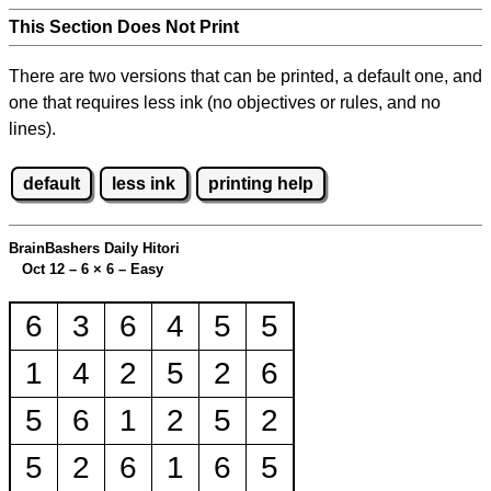
This Section Does Not Print
There are two versions that can be printed, a default one, and
one that requires less ink (no objectives or rules, and no
lines).
default
less ink
printing help
BrainBashers Daily Hitori
Oct 12 – 6
×
6 – Easy
6
3
6
4
5
5
1
4
2
5
2
6
5
6
1
2
5
2
5
2
6
1
6
5