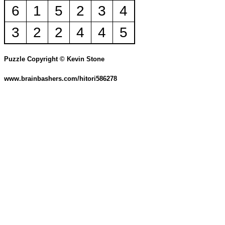
6
1
5
2
3
4
3
2
2
4
4
5
Puzzle Copyright © Kevin Stone
www.brainbashers.com/hitori586278