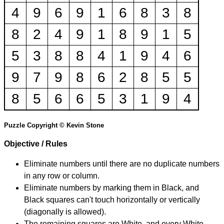
4
9
6
9
1
6
8
3
8
8
2
4
9
1
8
9
1
5
5
3
8
8
4
1
9
4
6
9
7
9
8
6
2
8
5
5
8
5
6
6
5
3
1
9
4
Puzzle Copyright © Kevin Stone
Objective / Rules
Eliminate numbers until there are no duplicate numbers
in any row or column.
Eliminate numbers by marking them in Black, and
Black squares can't touch horizontally or vertically
(diagonally is allowed).
The remaining squares are White, and every White