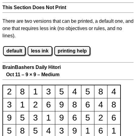
This Section Does Not Print
There are two versions that can be printed, a default one, and
one that requires less ink (no objectives or rules, and no
lines).
default
less ink
printing help
BrainBashers Daily Hitori
Oct 11 – 9
×
9 – Medium
2
8
1
3
5
4
5
8
4
3
1
2
6
9
8
6
4
8
9
5
3
1
9
6
5
2
6
5
8
5
4
3
9
1
6
1