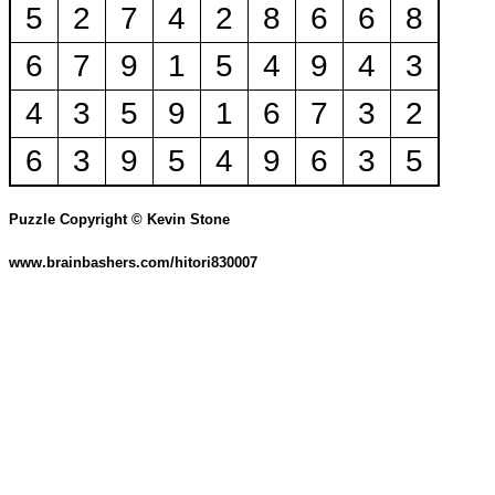
5
2
7
4
2
8
6
6
8
6
7
9
1
5
4
9
4
3
4
3
5
9
1
6
7
3
2
6
3
9
5
4
9
6
3
5
Puzzle Copyright © Kevin Stone
www.brainbashers.com/hitori830007