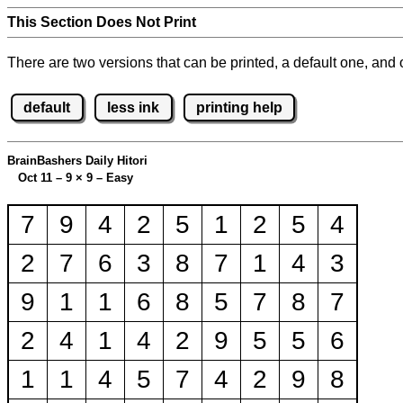
This Section Does Not Print
There are two versions that can be printed, a default one, and o
default
less ink
printing help
BrainBashers Daily Hitori
Oct 11 – 9
×
9 – Easy
7
9
4
2
5
1
2
5
4
2
7
6
3
8
7
1
4
3
9
1
1
6
8
5
7
8
7
2
4
1
4
2
9
5
5
6
1
1
4
5
7
4
2
9
8