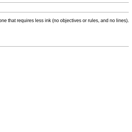
ne that requires less ink (no objectives or rules, and no lines).