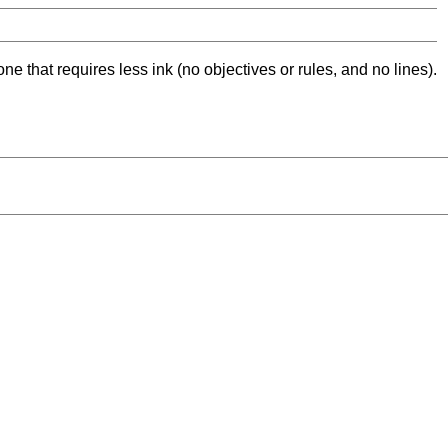
ne that requires less ink (no objectives or rules, and no lines).