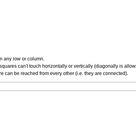
in any row or column.
ares can't touch horizontally or vertically (diagonally is allow
 can be reached from every other (i.e. they are connected).