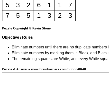
5
3
2
6
1
1
7
7
5
5
1
3
2
3
Puzzle Copyright © Kevin Stone
Objective / Rules
Eliminate numbers until there are no duplicate numbers 
Eliminate numbers by marking them in Black, and Black squ
The remaining squares are White, and every White square
Puzzle & Answer – www.brainbashers.com/hitori040448