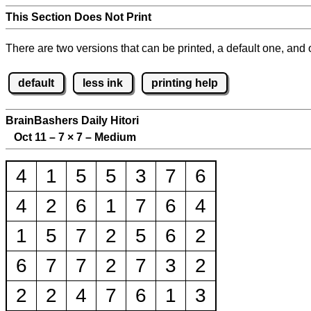
This Section Does Not Print
There are two versions that can be printed, a default one, and o
default
less ink
printing help
BrainBashers Daily Hitori
Oct 11 – 7
×
7 – Medium
4
1
5
5
3
7
6
4
2
6
1
7
6
4
1
5
7
2
5
6
2
6
7
7
2
7
3
2
2
2
4
7
6
1
3