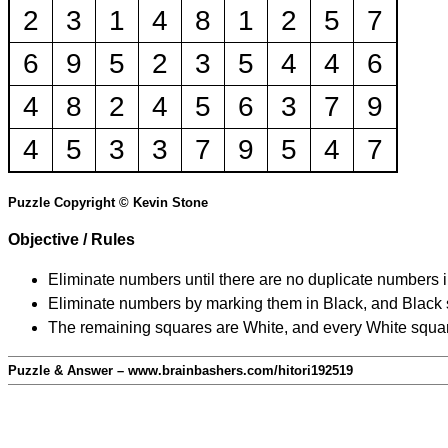
2
3
1
4
8
1
2
5
7
6
9
5
2
3
5
4
4
6
4
8
2
4
5
6
3
7
9
4
5
3
3
7
9
5
4
7
Puzzle Copyright © Kevin Stone
Objective / Rules
Eliminate numbers until there are no duplicate numbers 
Eliminate numbers by marking them in Black, and Black squ
The remaining squares are White, and every White square
Puzzle & Answer – www.brainbashers.com/hitori192519