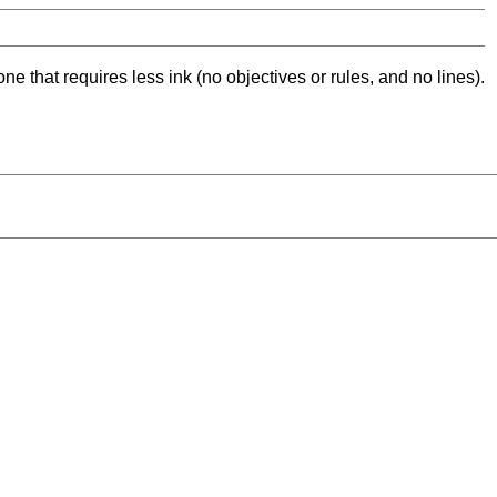
ne that requires less ink (no objectives or rules, and no lines).