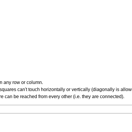
in any row or column.
ares can't touch horizontally or vertically (diagonally is allow
 can be reached from every other (i.e. they are connected).