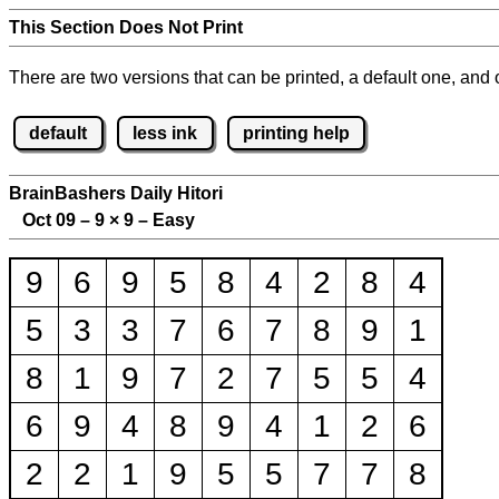
This Section Does Not Print
There are two versions that can be printed, a default one, and o
default
less ink
printing help
BrainBashers Daily Hitori
Oct 09 – 9
×
9 – Easy
9
6
9
5
8
4
2
8
4
5
3
3
7
6
7
8
9
1
8
1
9
7
2
7
5
5
4
6
9
4
8
9
4
1
2
6
2
2
1
9
5
5
7
7
8