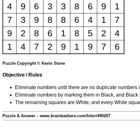
4
9
6
3
3
8
6
9
1
7
3
9
8
8
6
4
1
7
9
2
8
6
1
8
5
2
4
1
4
7
2
9
1
9
7
6
Puzzle Copyright © Kevin Stone
Objective / Rules
Eliminate numbers until there are no duplicate numbers 
Eliminate numbers by marking them in Black, and Black squ
The remaining squares are White, and every White square
Puzzle & Answer – www.brainbashers.com/hitori490207