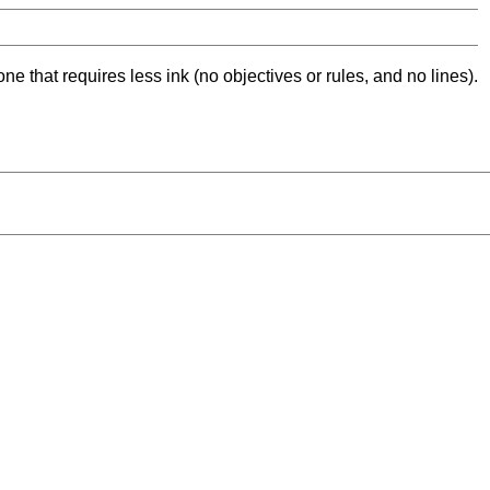
ne that requires less ink (no objectives or rules, and no lines).