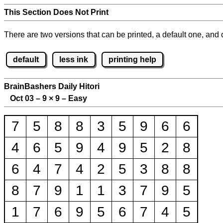
This Section Does Not Print
There are two versions that can be printed, a default one, and o
default
less ink
printing help
BrainBashers Daily Hitori
Oct 03 – 9
×
9 – Easy
7
5
8
8
3
5
9
6
6
4
6
5
9
4
9
5
2
8
6
4
7
4
2
5
3
8
8
8
7
9
1
1
3
7
9
5
1
7
6
9
5
6
7
4
5