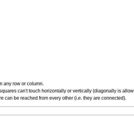
in any row or column.
ares can't touch horizontally or vertically (diagonally is allow
 can be reached from every other (i.e. they are connected).