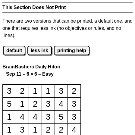
This Section Does Not Print
There are two versions that can be printed, a default one, and
one that requires less ink (no objectives or rules, and no
lines).
default
less ink
printing help
BrainBashers Daily Hitori
Sep 11 – 6
×
6 – Easy
3
2
1
1
3
2
5
1
2
3
4
3
1
4
4
3
5
3
1
3
1
2
2
4