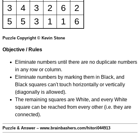
3
4
3
2
6
2
5
5
3
1
1
6
Puzzle Copyright © Kevin Stone
Objective / Rules
Eliminate numbers until there are no duplicate numbers
in any row or column.
Eliminate numbers by marking them in Black, and
Black squares can't touch horizontally or vertically
(diagonally is allowed).
The remaining squares are White, and every White
square can be reached from every other (i.e. they are
connected).
Puzzle & Answer – www.brainbashers.com/hitori044913