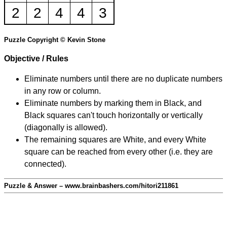
2
2
4
4
3
Puzzle Copyright © Kevin Stone
Objective / Rules
Eliminate numbers until there are no duplicate numbers
in any row or column.
Eliminate numbers by marking them in Black, and
Black squares can't touch horizontally or vertically
(diagonally is allowed).
The remaining squares are White, and every White
square can be reached from every other (i.e. they are
connected).
Puzzle & Answer – www.brainbashers.com/hitori211861