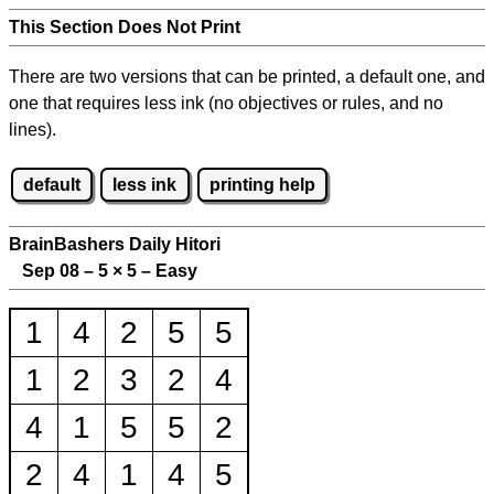
This Section Does Not Print
There are two versions that can be printed, a default one, and
one that requires less ink (no objectives or rules, and no
lines).
default
less ink
printing help
BrainBashers Daily Hitori
Sep 08 – 5
×
5 – Easy
1
4
2
5
5
1
2
3
2
4
4
1
5
5
2
2
4
1
4
5