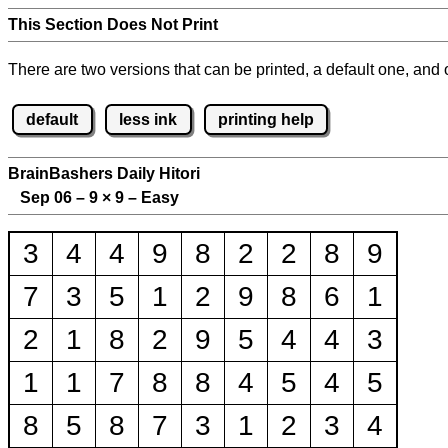
This Section Does Not Print
There are two versions that can be printed, a default one, and o
default
less ink
printing help
BrainBashers Daily Hitori
Sep 06 – 9
×
9 – Easy
3
4
4
9
8
2
2
8
9
7
3
5
1
2
9
8
6
1
2
1
8
2
9
5
4
4
3
1
1
7
8
8
4
5
4
5
8
5
8
7
3
1
2
3
4