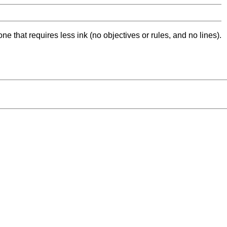
ne that requires less ink (no objectives or rules, and no lines).