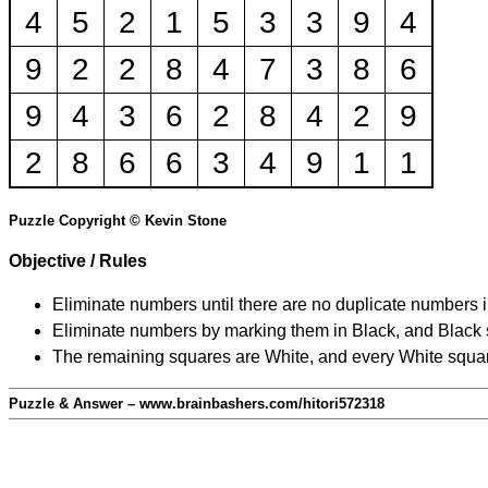
4
5
2
1
5
3
3
9
4
9
2
2
8
4
7
3
8
6
9
4
3
6
2
8
4
2
9
2
8
6
6
3
4
9
1
1
Puzzle Copyright © Kevin Stone
Objective / Rules
Eliminate numbers until there are no duplicate numbers 
Eliminate numbers by marking them in Black, and Black squ
The remaining squares are White, and every White square
Puzzle & Answer – www.brainbashers.com/hitori572318