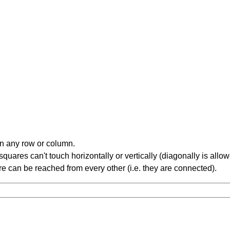
in any row or column.
ares can't touch horizontally or vertically (diagonally is allow
 can be reached from every other (i.e. they are connected).