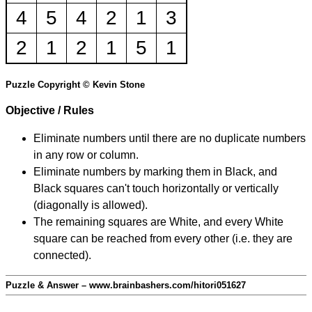
4
5
4
2
1
3
2
1
2
1
5
1
Puzzle Copyright © Kevin Stone
Objective / Rules
Eliminate numbers until there are no duplicate numbers
in any row or column.
Eliminate numbers by marking them in Black, and
Black squares can't touch horizontally or vertically
(diagonally is allowed).
The remaining squares are White, and every White
square can be reached from every other (i.e. they are
connected).
Puzzle & Answer – www.brainbashers.com/hitori051627