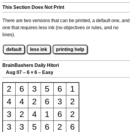
This Section Does Not Print
There are two versions that can be printed, a default one, and
one that requires less ink (no objectives or rules, and no
lines).
default
less ink
printing help
BrainBashers Daily Hitori
Aug 07 – 6
×
6 – Easy
2
6
3
5
6
1
4
4
2
6
3
2
3
2
4
1
6
2
3
3
5
6
2
6