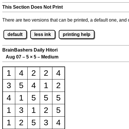
This Section Does Not Print
There are two versions that can be printed, a default one, and o
default
less ink
printing help
BrainBashers Daily Hitori
Aug 07 – 5
×
5 – Medium
1
4
2
2
4
3
5
4
1
2
4
1
5
5
5
1
3
1
2
5
1
2
5
3
4