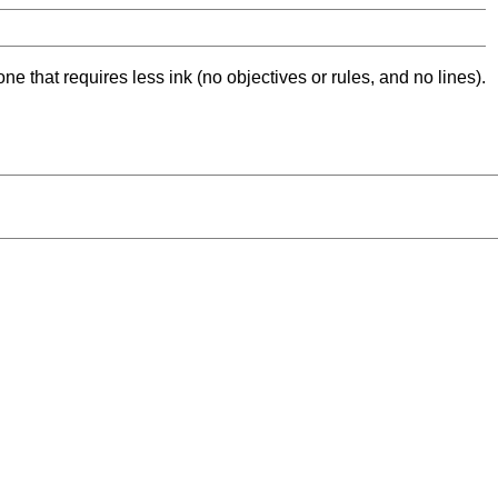
ne that requires less ink (no objectives or rules, and no lines).