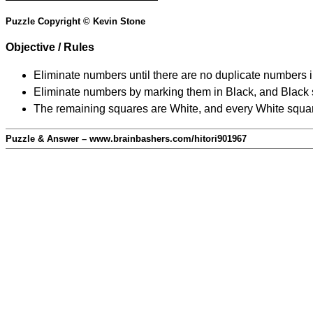
Puzzle Copyright © Kevin Stone
Objective / Rules
Eliminate numbers until there are no duplicate numbers 
Eliminate numbers by marking them in Black, and Black squ
The remaining squares are White, and every White square
Puzzle & Answer – www.brainbashers.com/hitori901967