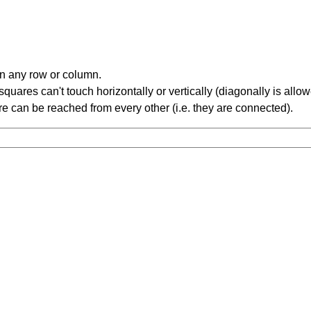
in any row or column.
ares can't touch horizontally or vertically (diagonally is allow
 can be reached from every other (i.e. they are connected).