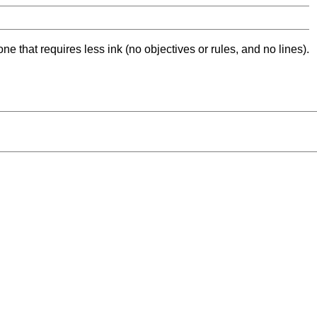
ne that requires less ink (no objectives or rules, and no lines).