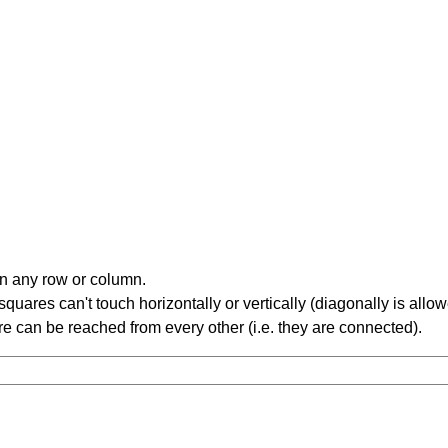
in any row or column.
ares can't touch horizontally or vertically (diagonally is allow
 can be reached from every other (i.e. they are connected).