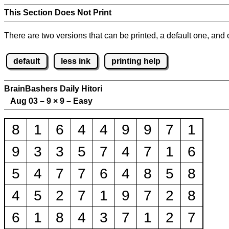
This Section Does Not Print
There are two versions that can be printed, a default one, and o
default
less ink
printing help
BrainBashers Daily Hitori
Aug 03 – 9
×
9 – Easy
8
1
6
4
4
9
9
7
1
9
3
3
5
7
4
7
1
6
5
4
7
7
6
4
8
5
8
4
5
2
7
1
9
7
2
8
6
1
8
4
3
7
1
2
7