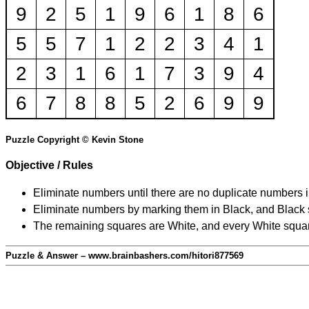
9
2
5
1
9
6
1
8
6
5
5
7
1
2
2
3
4
1
2
3
1
6
1
7
3
9
4
6
7
8
8
5
2
6
9
9
Puzzle Copyright © Kevin Stone
Objective / Rules
Eliminate numbers until there are no duplicate numbers 
Eliminate numbers by marking them in Black, and Black squ
The remaining squares are White, and every White square
Puzzle & Answer – www.brainbashers.com/hitori877569