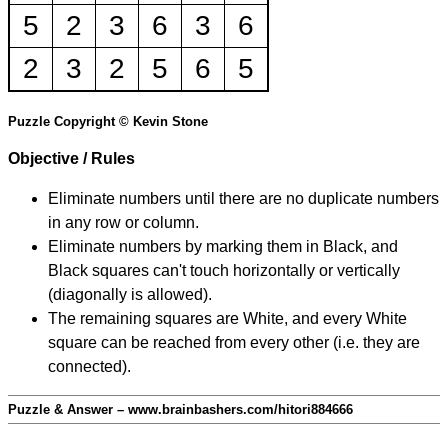
5
2
3
6
3
6
2
3
2
5
6
5
Puzzle Copyright © Kevin Stone
Objective / Rules
Eliminate numbers until there are no duplicate numbers
in any row or column.
Eliminate numbers by marking them in Black, and
Black squares can't touch horizontally or vertically
(diagonally is allowed).
The remaining squares are White, and every White
square can be reached from every other (i.e. they are
connected).
Puzzle & Answer – www.brainbashers.com/hitori884666