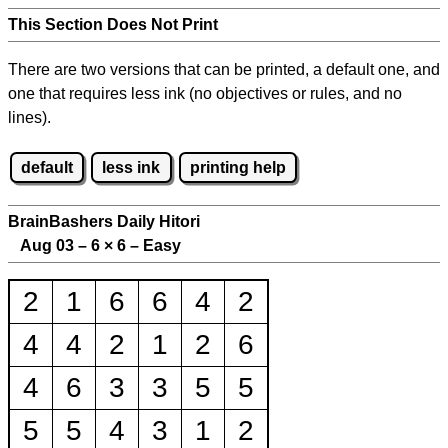
This Section Does Not Print
There are two versions that can be printed, a default one, and
one that requires less ink (no objectives or rules, and no
lines).
default
less ink
printing help
BrainBashers Daily Hitori
Aug 03 – 6
×
6 – Easy
2
1
6
6
4
2
4
4
2
1
2
6
4
6
3
3
5
5
5
5
4
3
1
2