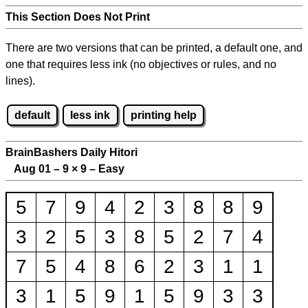
This Section Does Not Print
There are two versions that can be printed, a default one, and
one that requires less ink (no objectives or rules, and no
lines).
default
less ink
printing help
BrainBashers Daily Hitori
Aug 01 – 9
×
9 – Easy
5
7
9
4
2
3
8
8
9
3
2
5
3
8
5
2
7
4
7
5
4
8
6
2
3
1
1
3
1
5
9
1
5
9
3
3