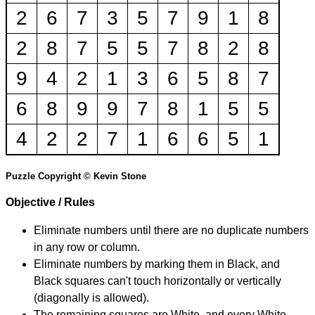
2
6
7
3
5
7
9
1
8
2
8
7
5
5
7
8
2
8
9
4
2
1
3
6
5
8
7
6
8
9
9
7
8
1
5
5
4
2
2
7
1
6
6
5
1
Puzzle Copyright © Kevin Stone
Objective / Rules
Eliminate numbers until there are no duplicate numbers
in any row or column.
Eliminate numbers by marking them in Black, and
Black squares can't touch horizontally or vertically
(diagonally is allowed).
The remaining squares are White, and every White