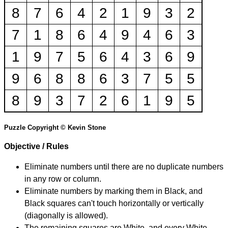
8
7
6
4
2
1
9
3
2
7
1
8
6
4
9
4
6
3
1
9
7
5
6
4
3
6
9
9
6
8
8
6
3
7
5
5
8
9
3
7
2
6
1
9
5
Puzzle Copyright © Kevin Stone
Objective / Rules
Eliminate numbers until there are no duplicate numbers
in any row or column.
Eliminate numbers by marking them in Black, and
Black squares can't touch horizontally or vertically
(diagonally is allowed).
The remaining squares are White, and every White