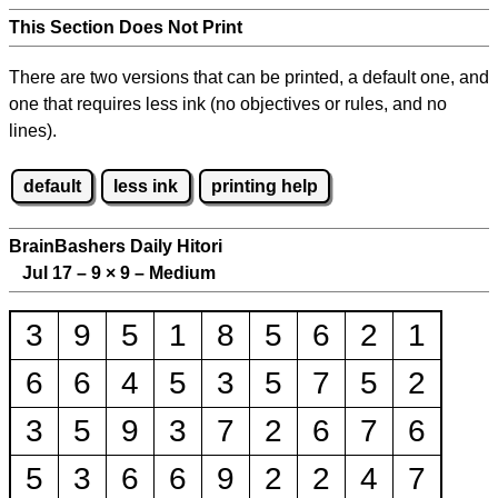
This Section Does Not Print
There are two versions that can be printed, a default one, and
one that requires less ink (no objectives or rules, and no
lines).
default
less ink
printing help
BrainBashers Daily Hitori
Jul 17 – 9
×
9 – Medium
3
9
5
1
8
5
6
2
1
6
6
4
5
3
5
7
5
2
3
5
9
3
7
2
6
7
6
5
3
6
6
9
2
2
4
7