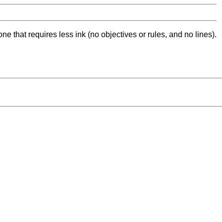
ne that requires less ink (no objectives or rules, and no lines).