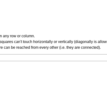
in any row or column.
ares can't touch horizontally or vertically (diagonally is allow
 can be reached from every other (i.e. they are connected).