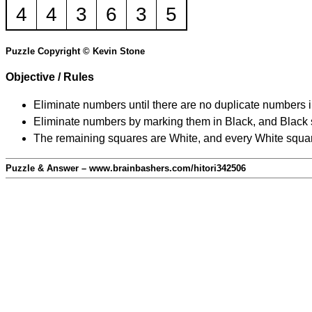
4
4
3
6
3
5
Puzzle Copyright © Kevin Stone
Objective / Rules
Eliminate numbers until there are no duplicate numbers 
Eliminate numbers by marking them in Black, and Black squ
The remaining squares are White, and every White square
Puzzle & Answer – www.brainbashers.com/hitori342506