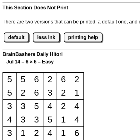
This Section Does Not Print
There are two versions that can be printed, a default one, and o
default
less ink
printing help
BrainBashers Daily Hitori
Jul 14 – 6
×
6 – Easy
5
5
6
2
6
2
5
2
6
3
2
1
3
3
5
4
2
4
4
3
3
5
1
4
3
1
2
4
1
6