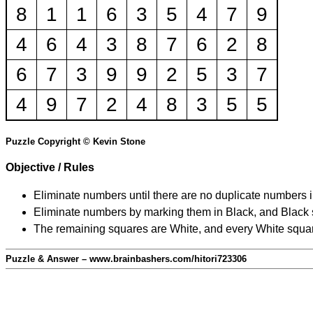
8
1
1
6
3
5
4
7
9
4
6
4
3
8
7
6
2
8
6
7
3
9
9
2
5
3
7
4
9
7
2
4
8
3
5
5
Puzzle Copyright © Kevin Stone
Objective / Rules
Eliminate numbers until there are no duplicate numbers 
Eliminate numbers by marking them in Black, and Black squ
The remaining squares are White, and every White square
Puzzle & Answer – www.brainbashers.com/hitori723306