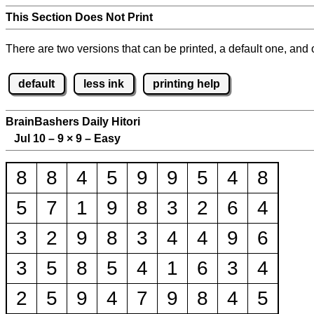
This Section Does Not Print
There are two versions that can be printed, a default one, and o
default
less ink
printing help
BrainBashers Daily Hitori
Jul 10 – 9
×
9 – Easy
8
8
4
5
9
9
5
4
8
5
7
1
9
8
3
2
6
4
3
2
9
8
3
4
4
9
6
3
5
8
5
4
1
6
3
4
2
5
9
4
7
9
8
4
5