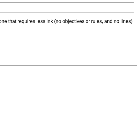
ne that requires less ink (no objectives or rules, and no lines).