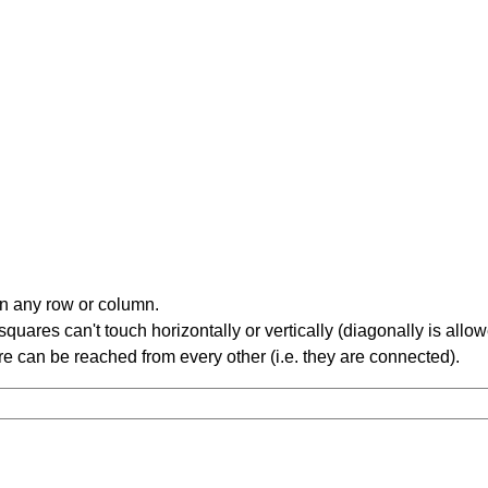
in any row or column.
ares can't touch horizontally or vertically (diagonally is allow
 can be reached from every other (i.e. they are connected).