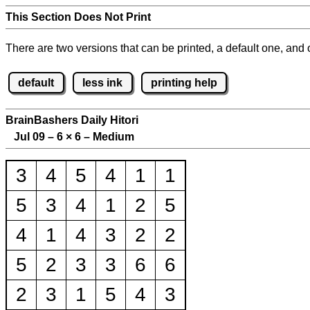
This Section Does Not Print
There are two versions that can be printed, a default one, and o
default
less ink
printing help
BrainBashers Daily Hitori
Jul 09 – 6
×
6 – Medium
3
4
5
4
1
1
5
3
4
1
2
5
4
1
4
3
2
2
5
2
3
3
6
6
2
3
1
5
4
3