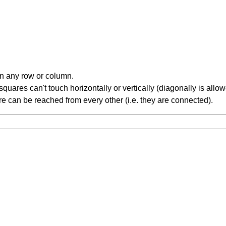
in any row or column.
ares can't touch horizontally or vertically (diagonally is allow
 can be reached from every other (i.e. they are connected).