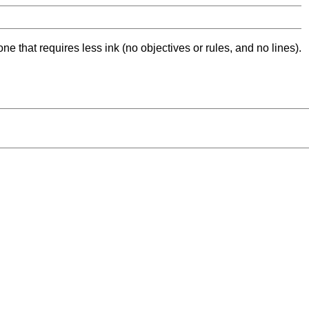
ne that requires less ink (no objectives or rules, and no lines).