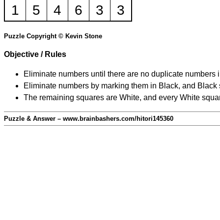
1
5
4
6
3
3
Puzzle Copyright © Kevin Stone
Objective / Rules
Eliminate numbers until there are no duplicate numbers 
Eliminate numbers by marking them in Black, and Black squ
The remaining squares are White, and every White square
Puzzle & Answer – www.brainbashers.com/hitori145360