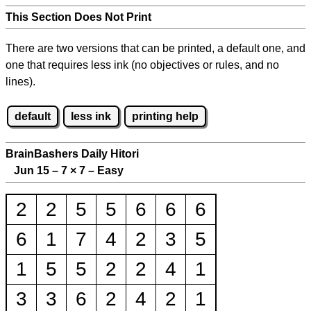
This Section Does Not Print
There are two versions that can be printed, a default one, and
one that requires less ink (no objectives or rules, and no
lines).
default
less ink
printing help
BrainBashers Daily Hitori
Jun 15 – 7
×
7 – Easy
2
2
5
5
6
6
6
6
1
7
4
2
3
5
1
5
5
2
2
4
1
3
3
6
2
4
2
1