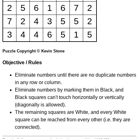
2
5
6
1
6
7
2
7
2
4
3
5
5
2
3
4
4
6
5
1
5
Puzzle Copyright © Kevin Stone
Objective / Rules
Eliminate numbers until there are no duplicate numbers
in any row or column.
Eliminate numbers by marking them in Black, and
Black squares can't touch horizontally or vertically
(diagonally is allowed).
The remaining squares are White, and every White
square can be reached from every other (i.e. they are
connected).