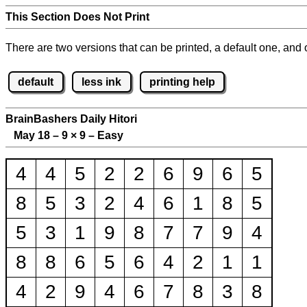
This Section Does Not Print
There are two versions that can be printed, a default one, and o
default
less ink
printing help
BrainBashers Daily Hitori
May 18 – 9
×
9 – Easy
4
4
5
2
2
6
9
6
5
8
5
3
2
4
6
1
8
5
5
3
1
9
8
7
7
9
4
8
8
6
5
6
4
2
1
1
4
2
9
4
6
7
8
3
8