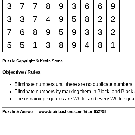
3
7
7
8
9
3
6
6
9
3
3
7
4
9
5
8
2
2
7
6
8
9
5
9
3
3
2
5
5
1
3
8
9
4
8
1
Puzzle Copyright © Kevin Stone
Objective / Rules
Eliminate numbers until there are no duplicate numbers 
Eliminate numbers by marking them in Black, and Black squ
The remaining squares are White, and every White square
Puzzle & Answer – www.brainbashers.com/hitori652798