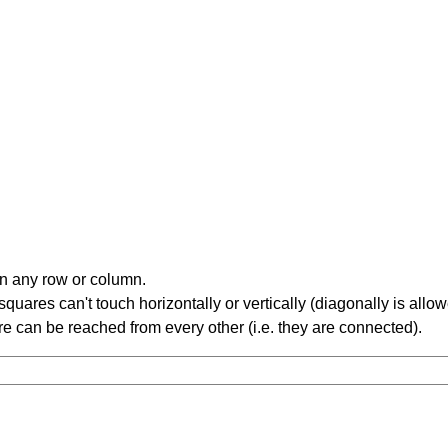
in any row or column.
ares can't touch horizontally or vertically (diagonally is allow
 can be reached from every other (i.e. they are connected).