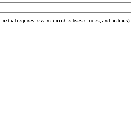
ne that requires less ink (no objectives or rules, and no lines).