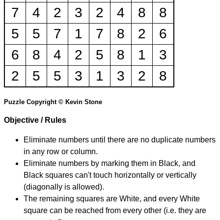
7
4
2
3
2
4
8
8
5
5
7
1
7
8
2
6
6
8
4
2
5
8
1
3
2
5
5
3
1
3
2
8
Puzzle Copyright © Kevin Stone
Objective / Rules
Eliminate numbers until there are no duplicate numbers
in any row or column.
Eliminate numbers by marking them in Black, and
Black squares can't touch horizontally or vertically
(diagonally is allowed).
The remaining squares are White, and every White
square can be reached from every other (i.e. they are