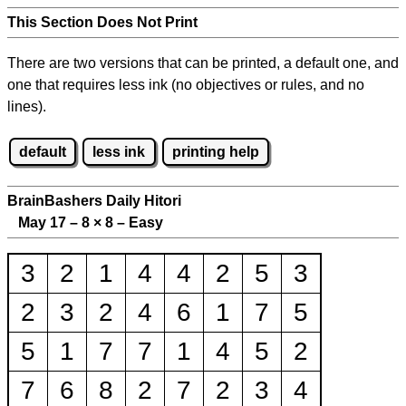
This Section Does Not Print
There are two versions that can be printed, a default one, and
one that requires less ink (no objectives or rules, and no
lines).
default
less ink
printing help
BrainBashers Daily Hitori
May 17 – 8
×
8 – Easy
3
2
1
4
4
2
5
3
2
3
2
4
6
1
7
5
5
1
7
7
1
4
5
2
7
6
8
2
7
2
3
4