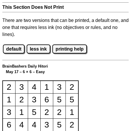
This Section Does Not Print
There are two versions that can be printed, a default one, and
one that requires less ink (no objectives or rules, and no
lines).
default
less ink
printing help
BrainBashers Daily Hitori
May 17 – 6
×
6 – Easy
2
3
4
1
3
2
1
2
3
6
5
5
3
1
5
2
2
1
6
4
4
3
5
2