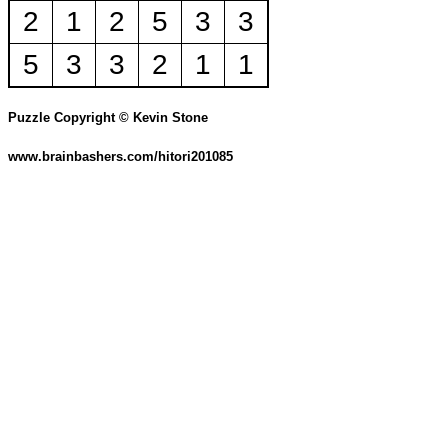
2
1
2
5
3
3
5
3
3
2
1
1
Puzzle Copyright © Kevin Stone
www.brainbashers.com/hitori201085